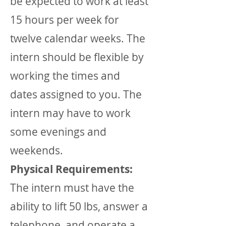
be expected to work at least
15 hours per week for
twelve calendar weeks. The
intern should be flexible by
working the times and
dates assigned to you. The
intern may have to work
some evenings and
weekends.
Physical Requirements:
The intern must have the
ability to lift 50 lbs, answer a
telephone, and operate a