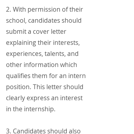
2. With permission of their
school, candidates should
submit a cover letter
explaining their interests,
experiences, talents, and
other information which
qualifies them for an intern
position. This letter should
clearly express an interest
in the internship.
3. Candidates should also