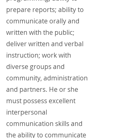
prepare reports; ability to
communicate orally and
written with the public;
deliver written and verbal
instruction; work with
diverse groups and
community, administration
and partners. He or she
must possess excellent
interpersonal
communication skills and
the ability to communicate