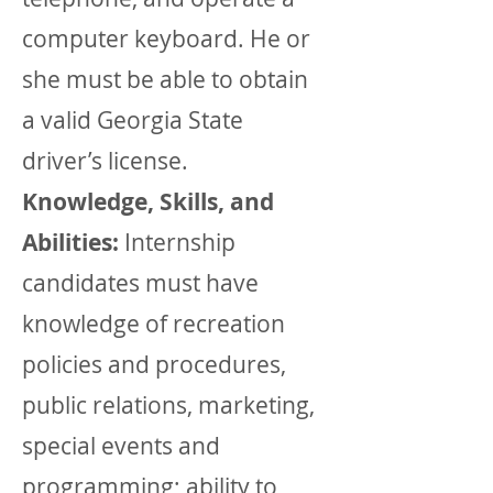
computer keyboard. He or
she must be able to obtain
a valid Georgia State
driver’s license.
Knowledge, Skills, and
Abilities:
Internship
candidates must have
knowledge of recreation
policies and procedures,
public relations, marketing,
special events and
programming; ability to