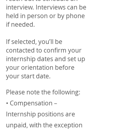
interview. Interviews can be
held in person or by phone
if needed.
If selected, you’ll be
contacted to confirm your
internship dates and set up
your orientation before
your start date.
Please note the following:
• Compensation –
Internship positions are
unpaid, with the exception