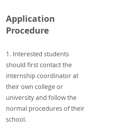
Application
Procedure
1. Interested students
should first contact the
internship coordinator at
their own college or
university and follow the
normal procedures of their
school.