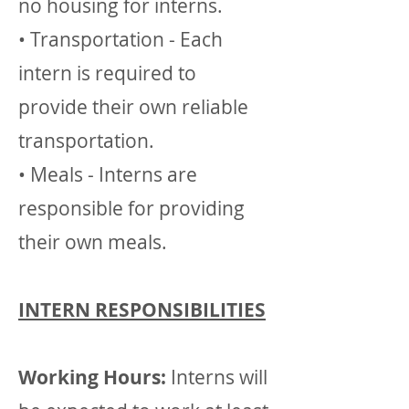
no housing for interns.
• Transportation - Each
intern is required to
provide their own reliable
transportation.
• Meals - Interns are
responsible for providing
their own meals.
INTERN RESPONSIBILITIES
Working Hours:
Interns will