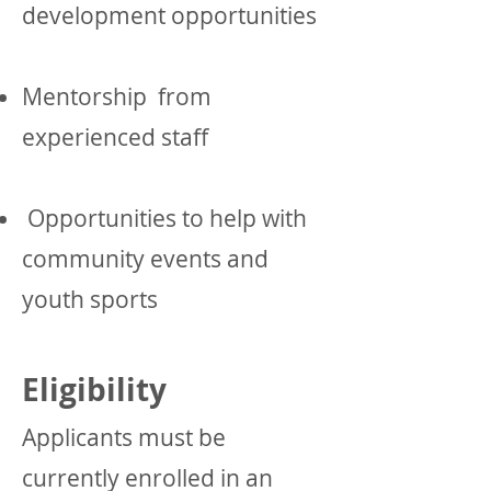
development opportunities
Mentorship from
experienced staff
Opportunities to help with
community events and
youth sports
Eligibility
Applicants must be
currently enrolled in an