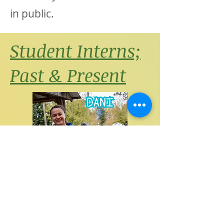
in public.
Student Interns;
Past & Present
"Being an intern at parks and
rec was such a great