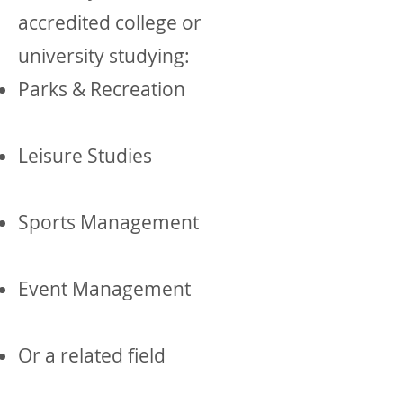
accredited college or
university studying:
Parks & Recreation
Leisure Studies
Sports Management
Event Management
Or a related field