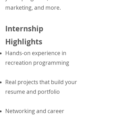
marketing, and more.
Internship
Highlights
Hands-on experience in
recreation programming
Real projects that build your
resume and portfolio
Networking and career