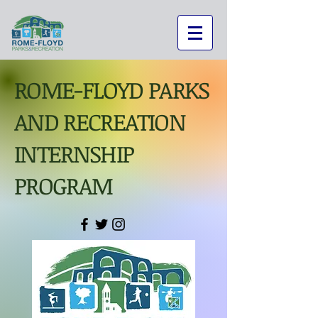
ROME-FLOYD PARKS
AND RECREATION
INTERNSHIP
PROGRAM