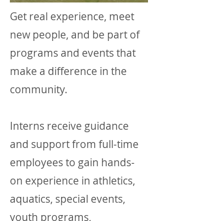
Get real experience, meet
new people, and be part of
programs and events that
make a difference in the
community.
Interns r
eceive guidance
and support from full-time
employees to
gain hands-
on experience in athletics,
aquatics, special events,
youth programs,