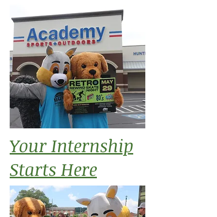
Your Internship
Starts Here