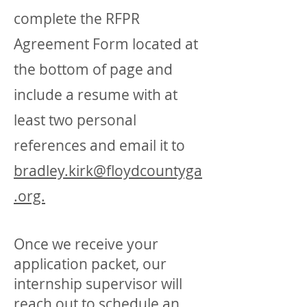
complete the RFPR
Agreement Form located at
the bottom of page and
include a resume with at
least two personal
references and email it to
bradley.kirk@floydcountyga
.org.
Once we receive your
application packet, our
internship supervisor will
reach out to schedule an