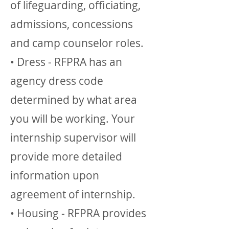
of lifeguarding, officiating,
admissions, concessions
and camp counselor roles.
• Dress - RFPRA has an
agency dress code
determined by what area
you will be working. Your
internship supervisor will
provide more detailed
information upon
agreement of internship.
• Housing - RFPRA provides