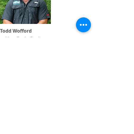
Todd Wofford
todd.wofford@floydcountyga.org
1 Shorter Ave
Rome, GA 30165
rfpra.com
Tel:
706.291.0766
Fax:
706.235.3936