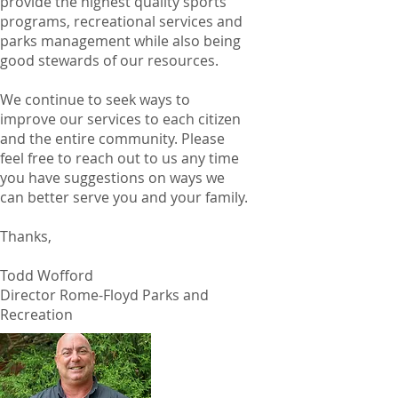
provide the highest quality sports
programs, recreational services and
parks management while also being
good stewards of our resources.
We continue to seek ways to
improve our services to each citizen
and the entire community. Please
feel free to reach out to us any time
you have suggestions on ways we
can better serve you and your family.
Thanks,
Todd Wofford
Director Rome-Floyd Parks and
Recreation