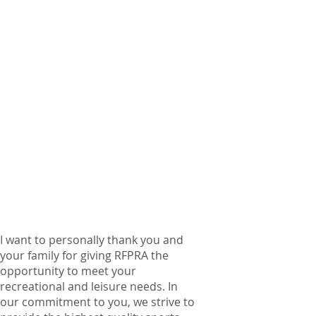
I want to personally thank you and
your family for giving RFPRA the
opportunity to meet your
recreational and leisure needs. In
our commitment to you, we strive to