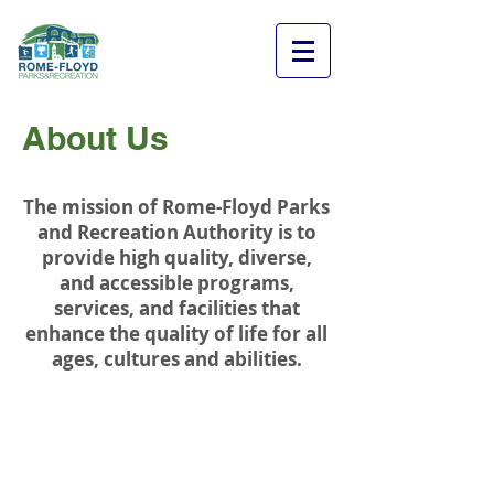
About Us
The mission of Rome-Floyd Parks
and Recreation Authority is to
provide high quality, diverse,
and accessible programs,
services, and facilities that
enhance the quality of life for all
ages, cultures and abilities.