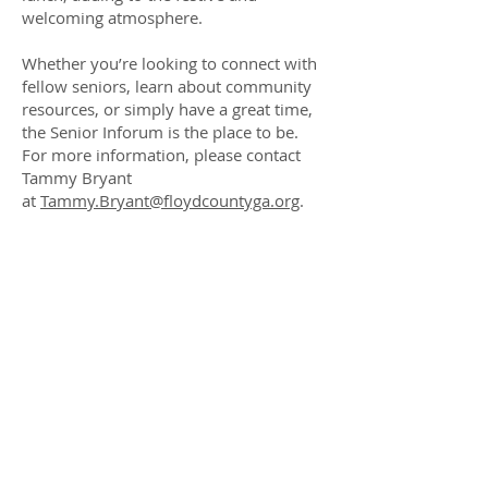
welcoming atmosphere.
Whether you’re looking to connect with
fellow seniors, learn about community
resources, or simply have a great time,
the Senior Inforum is the place to be.
For more information, please contact
Tammy Bryant
at
Tammy.Bryant@floydcountyga.org
.