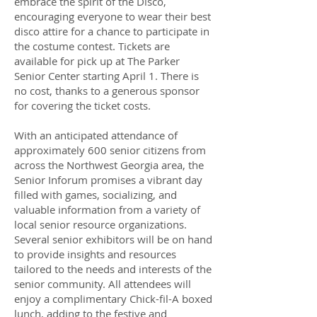
embrace the spirit of the Disco,
encouraging everyone to wear their best
disco attire for a chance to participate in
the costume contest. Tickets are
available for pick up at The Parker
Senior Center starting April 1. There is
no cost, thanks to a generous sponsor
for covering the ticket costs.
With an anticipated attendance of
approximately 600 senior citizens from
across the Northwest Georgia area, the
Senior Inforum promises a vibrant day
filled with games, socializing, and
valuable information from a variety of
local senior resource organizations.
Several senior exhibitors will be on hand
to provide insights and resources
tailored to the needs and interests of the
senior community. All attendees will
enjoy a complimentary Chick-fil-A boxed
lunch, adding to the festive and