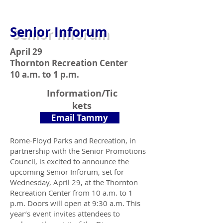
Senior Inforum
April 29
Thornton Recreation Center
10 a.m. to 1 p.m.
Information/Tic
kets
Email Tammy
Rome-Floyd Parks and Recreation, in
partnership with the Senior Promotions
Council, is excited to announce the
upcoming Senior Inforum, set for
Wednesday, April 29, at the Thornton
Recreation Center from 10 a.m. to 1
p.m. Doors will open at 9:30 a.m. This
year’s event invites attendees to