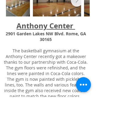
Anthony Center
2901 Garden Lakes NW Blvd. Rome, GA
30165
The basketball gymnasium at the
Anthony Center recently got a makeover
thanks to our partnership with Coca-Cola.
The gym floors were refinished, and the
lines were painted in Coca-Cola colors.
The gym is now painted with pickleball
lines, too. The walls and various features
inside the gym also received new coats of
paint to match the new floor colors.