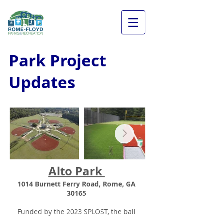
Park Project
Updates
Alto Park
1014 Burnett Ferry Road, Rome, GA
30165
Funded by the 2023 SPLOST, the ball