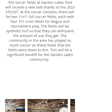
The soccer fields at Garden Lakes Park
will receive a new look thanks to the 2023
SPLOST. At the soccer complex, there will
be two 11v11 full soccer fields, each with
four 7v7 cross fields for league and
tournament play. The fields will be
synthetic turf so that they can withstand
the amount of use they get. The
community in the area has played so
much soccer on these fields that the
fields were down to dirt. This will be a
significant benefit for the Garden Lakes
community.