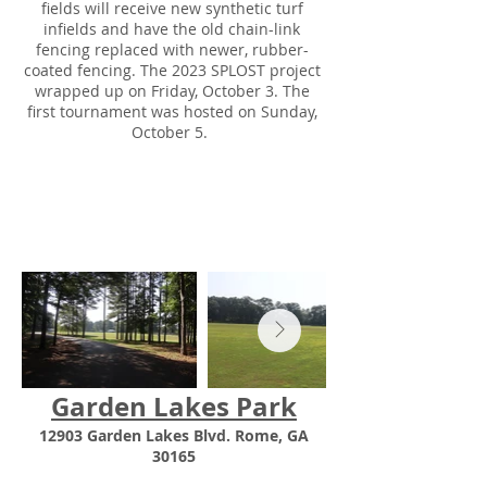
fields will receive new synthetic turf
infields and have the old chain-link
fencing replaced with newer, rubber-
coated fencing. The 2023 SPLOST project
wrapped up on Friday, October 3. The
first tournament was hosted on Sunday,
October 5.
Garden Lakes Park
12903 Garden Lakes Blvd. Rome, GA
30165