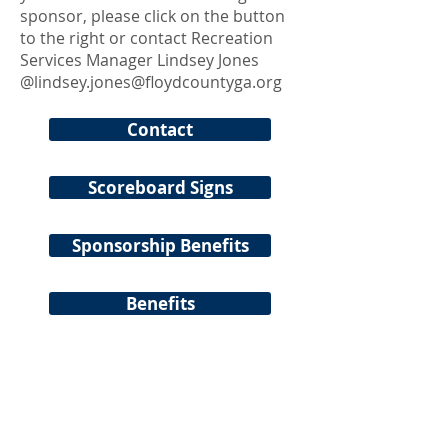
sponsor, please click on the button
to the right or contact Recreation
Services Manager Lindsey Jones
@
lindsey.jones@floydcountyga.org
Contact
Scoreboard Signs
Sponsorship Benefits
Benefits