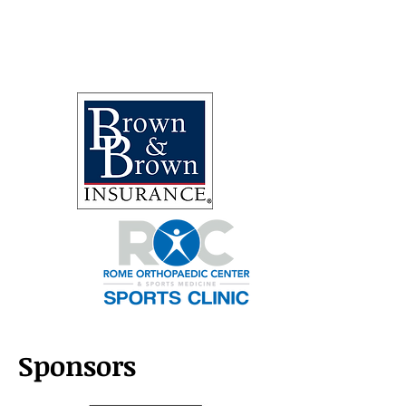
Sponsors