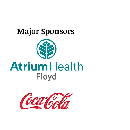
Major Sponsors