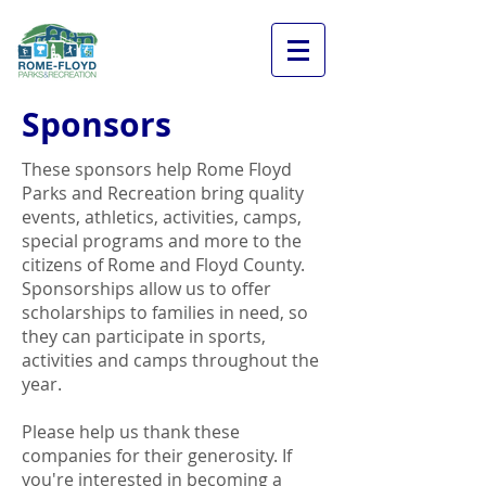
Sponsors
These sponsors help Rome Floyd
Parks and Recreation bring quality
events, athletics, activities, camps,
special programs and more to the
citizens of Rome and Floyd County.
Sponsorships allow us to offer
scholarships to families in need, so
they can participate in sports,
activities and camps throughout the
year.
Please help us thank these
companies for their generosity. If
you're interested in becoming a