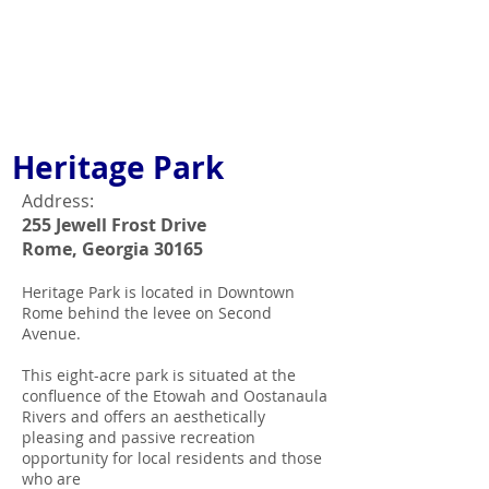
Heritage Park
Address:
255 Jewell Frost Drive
Rome, Georgia 30165
Heritage Park is located in Downtown
Rome behind the levee on Second
Avenue.
This eight-acre park is situated at the
confluence of the Etowah and Oostanaula
Rivers and offers an aesthetically
pleasing and passive recreation
opportunity for local residents and those
who are