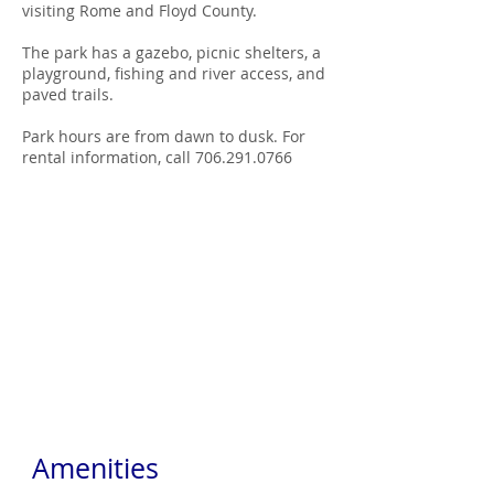
visiting Rome and Floyd County.
The park has a gazebo, picnic shelters, a
playground, fishing and river access, and
paved trails.
Park hours are from dawn to dusk. For
rental information, call 706.291.0766
Amenities