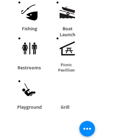
Fishing
Boat
Launch
Picnic
Restrooms
Pavillion
Playground
Grill