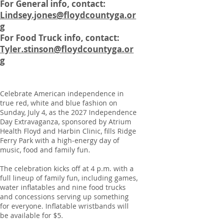
For General info, contact:
Lindsey.jones@floydcountyga.or
g
For Food Truck info, contact:
Tyler.stinson@floydcountyga.or
g
Celebrate American independence in
true red, white and blue fashion on
Sunday, July 4, as the 2027 Independence
Day Extravaganza, sponsored by Atrium
Health Floyd and Harbin Clinic, fills Ridge
Ferry Park with a high‑energy day of
music, food and family fun.
The celebration kicks off at 4 p.m. with a
full lineup of family fun, including games,
water inflatables and nine food trucks
and concessions serving up something
for everyone. Inflatable wristbands will
be available for $5.