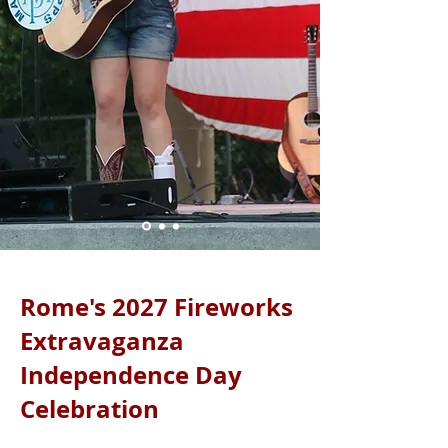
Rome's 2027 Fireworks
Extravaganza
Independence Day
Celebration