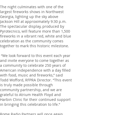
The night culminates with one of the
largest fireworks shows in Northwest
Georgia, lighting up the sky above
Jackson Hill at approximately 9:30 p.m.
The spectacular display, produced by
Pyrotecnico, will feature more than 1,500
fireworks in a vibrant red, white and blue
celebration as the community comes
together to mark this historic milestone.
“We look forward to this event each year
and invite everyone to come together as
a community to celebrate 250 years of
American independence with a day filled
with food, music and fireworks,” said
Todd Wofford, RFPRA Director. “This event
is truly made possible through
community partnership, and we are
grateful to Atrium Health Floyd and
Harbin Clinic for their continued support
in bringing this celebration to life.”
Rome Radio Partners will once again