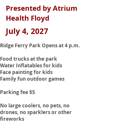
Presented by Atrium
Health Floyd
July 4, 2027
Ridge Ferry Park Opens at 4 p.m.
Food trucks at the park
Water Inflatables for kids
Face painting for kids
Family fun outdoor games
Parking fee $5
No large coolers, no pets, no
drones, no sparklers or other
fireworks