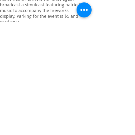
broadcast a simulcast featuring patriotic
music to accompany the fireworks
display. Parking for the event is $5 and
card only.
Guests are reminded that large coolers,
pets, drones, fires and sparklers are not
permitted in Ridge Ferry Park. Parking
will be available in the main park and the
Shoal’s parking lots. Attendees are
encouraged to follow staff directions
when parking.
For more information, visit rfpra.com.