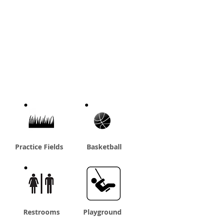
Practice Fields
Basketball
Restrooms
Playground