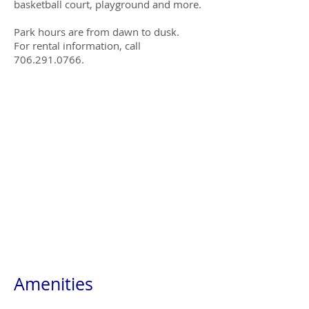
basketball court, playground and more.
Park hours are from dawn to dusk.
For rental information, call
706.291.0766.
Amenities