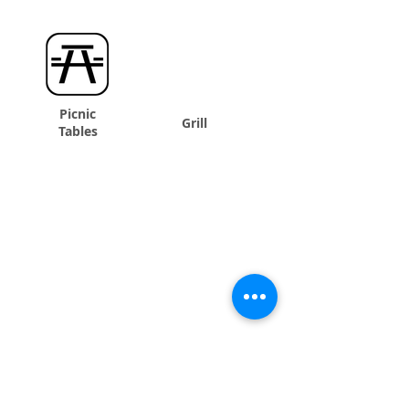
Picnic
Grill
Tables