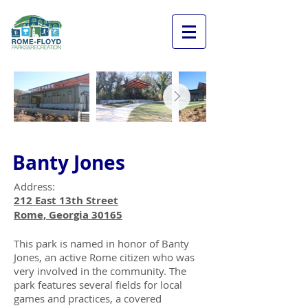
Banty Jones
Address:
212 East 13th Street
Rome, Georgia 30165
This park is named in honor of Banty
Jones, an active Rome citizen who was
very involved in the community. The
park features several fields for local
games and practices, a covered