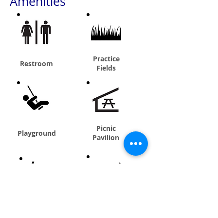
Amenities
Practice
Restroom
Fields
Picnic
Playground
Pavilion
Batting Cage
Concessions