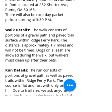
in Rome, located at 232 Shorter Ave,
Rome, GA 30165.
There will also be race-day packet
pickup starting at 3:30 P.M.
Walk Details:
The walk consists of
portions of a gravel path and paved trail
surface within Ridge Ferry Park. The
distance is approximately 1.7 miles and
will not be timed. Dogs on a leash are
allowed during the walk, but walkers
must clean up after their pets.
Run Details:
The run consists of
portions of gravel path as well as paved
trails within Ridge Ferry Park. The
course is flat and fast with only one true
hill. Due to trail size, we ask anyone
wanting to use a baby jogger to start at
the back of the running pack. While we
love our four-legged friends, dogs are
not allowed to participate in the 5K race.