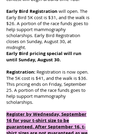
Early Bird Registration
will open. The
Early Bird 5K cost is $31, and the walk is
$26. A portion of the race funds goes to
help support mammography
scholarships. Early Bird Registration
closes on Sunday, August 30, at
midnight.
Early Bird pricing special will run
until Sunday, August 30.
Registration:
Registration is now open.
The 5K cost is $41, and the walk is $36.
This pricing ends on Friday, September
25. A portion of the race funds goes to
help support mammography
scholarships.
Register by Wednesday, September
16 for your t-shirt size to be
guaranteed. After September 16, t-
shirt sizes are not guaranteed as we