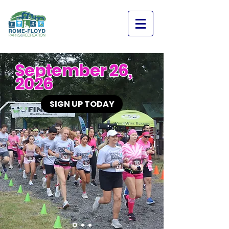
September 26,
2026
SIGN UP TODAY