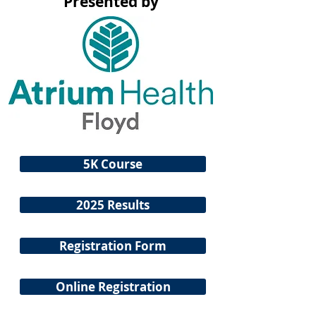
Presented by
5K Course
2025 Results
Registration Form
Online Registration