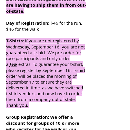
are having to ship them in from out-
of-state.
Day of Registration:
$46 for the run,
$46 for the walk
T-Shirts:
If you are not registered by
Wednesday, September 16, you are not
guaranteed a t-shirt. We pre-order for
race participants and only order
a
few
extras. To guarantee your t-shirt,
please register by September 16. T-shirt
order will be placed the morning of
September 17 to ensure they are
delivered in time, as we have switched
t-shirt vendors and now have to order
them from a company out of state.
Thank you.
Group Registration: We offer a
discount for groups of 10 or more
who register for the walk or run.