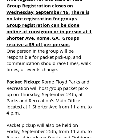
Group Registration closes on
Wednesday, September 16.
There is
no late registration for groups.
Group registration can be done
online at runsignup or in person at 1
Shorter Ave. Rome, GA. Groups
receive a $5 off per person.
One person in the group will be
responsible for packet pick-up, and
communication should race times, walk
times, or events change.​
​​Packet Pickup:
Rome-Floyd Parks and
Recreation will host group packet pick-
up on Thursday, September 24th, at
Parks and Recreation's Main Office
located at 1 Shorter Ave from 11 a.m. to
4 p.m.
Packet pickup will also be held on
Friday, September 25th, from 11 a.m. to
6 p.m. at Academy Sports and Outdoors