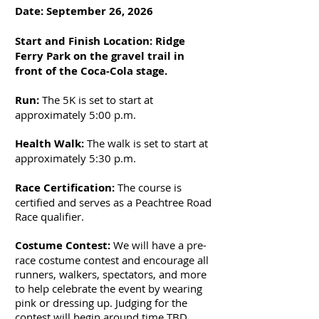
Date: September 26, 2026
Start and Finish Location: Ridge
Ferry Park on the gravel trail in
front of the Coca-Cola stage.
Run:
The 5K is set to start at
approximately 5:00 p.m.
Health Walk:
The walk is set to start at
approximately 5:30 p.m.
​
Race Certification:
The course is
certified and serves as a Peachtree Road
Race qualifier.
Costume Contest:
We will have a pre-
race costume contest and encourage all
runners, walkers, spectators, and more
to help celebrate the event by wearing
pink or dressing up. Judging for the
contest will begin around time TBD.