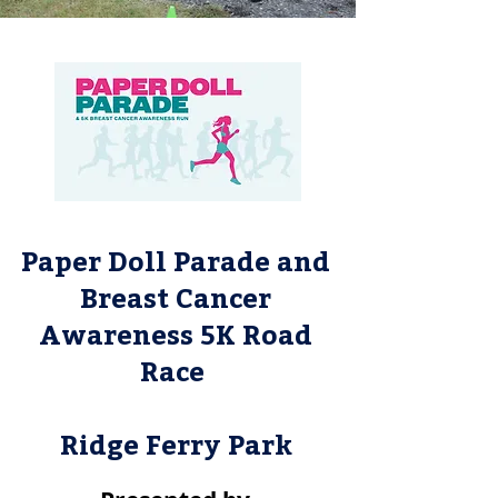
Paper Doll Parade and
Breast Cancer
Awareness 5K Road
Race
Ridge Ferry Park