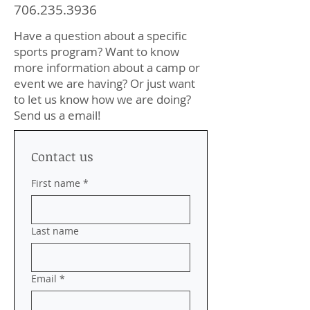
706.235.3936
Have a question about a specific
sports program? Want to know
more information about a camp or
event we are having? Or just want
to let us know how we are doing?
Send us a email!
Contact us
First name
*
Last name
Email
*