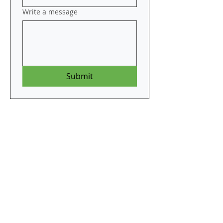
Write a message
Submit