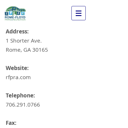
Address:
1 Shorter Ave
.
Rome, GA 30165
Website:
rfpra.com
Telephone:
706.291.0766
Fax: