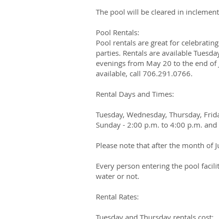
The pool will be cleared in inclemen
Pool Rentals:
Pool rentals are great for celebratin
parties. Rentals are available Tues
evenings from May 20 to the end of Ju
available, call 706.291.0766.
​Rental Days and Times:
Tuesday, Wednesday, Thursday, Frida
Sunday - 2:00 p.m. to 4:00 p.m. and 
Please note that after the month of J
Every person entering the pool facil
water or not.
Rental Rates:
Tuesday and Thursday rentals cost: