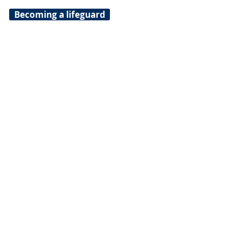
Becoming a lifeguard