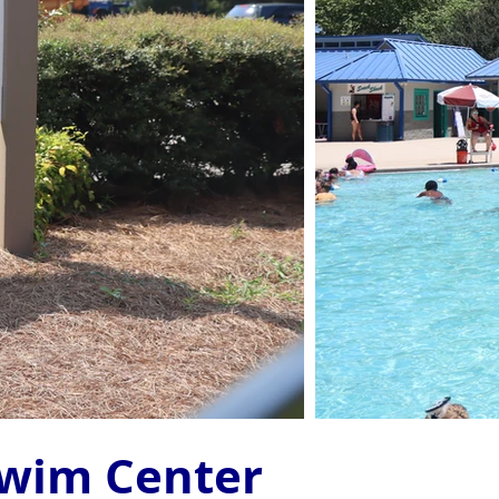
Swim Center