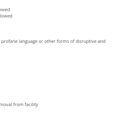
lowed
llowed
g profane language or other forms of disruptive and
emoval from facility