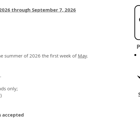
2026 through September 7, 2026
P
the summer of 2026 the first week of
May
.
.
ds only;
)
s accepted