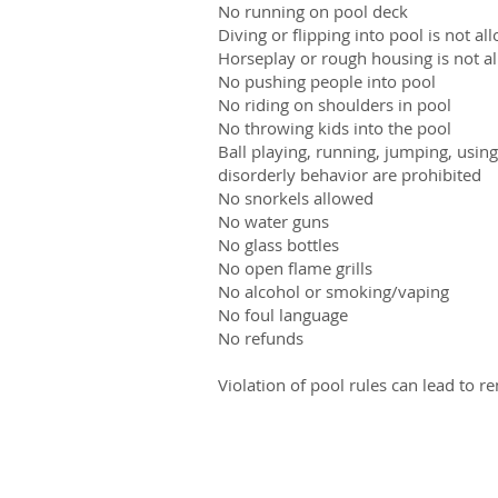
No running on pool deck
Diving or flipping into pool is not al
Horseplay or rough housing is not a
No pushing people into pool
No riding on shoulders in pool
No throwing kids into the pool
Ball playing, running, jumping, usin
disorderly behavior are prohibited
No snorkels allowed
No water guns
No glass bottles
No open flame grills
No alcohol or smoking/vaping
No foul language
No refunds
Violation of pool rules can lead to r