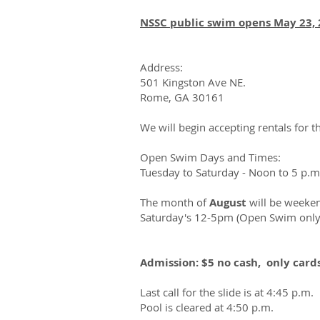
NSSC public swim opens May 23, 
Address:
501 Kingston Ave NE.
Rome, GA 30161
We will begin accepting rentals for 
Open Swim Days and Times:
Tuesday to Saturday - Noon to 5 p.m
The month of
August
will be weeken
Saturday's 12-5pm (Open Swim only
Admission: $5 no cash, only card
Last call for the slide is at 4:45 p.m.
Pool is cleared at 4:50 p.m.