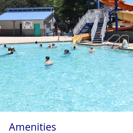
Amenities