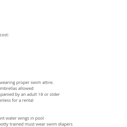
cost:
wearing proper swim attire.
 umbrellas allowed
panied by an adult 18 or older
nless for a rental
ant water wings in pool
potty trained must wear swim diapers