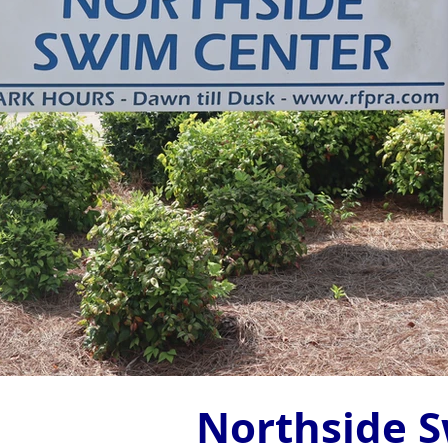
Northside 