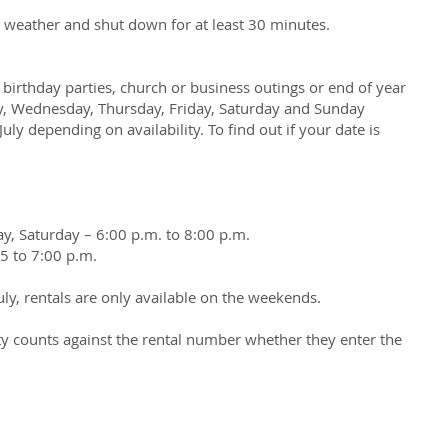
t weather and shut down for at least 30 minutes.
g birthday parties, church or business outings or end of year
day, Wednesday, Thursday, Friday, Saturday and Sunday
ly depending on availability. To find out if your date is
y, Saturday – 6:00 p.m. to 8:00 p.m.
5 to 7:00 p.m.
uly, rentals are only available on the weekends.
ity counts against the rental number whether they enter the