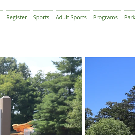
Register
Sports
Adult Sports
Programs
Par