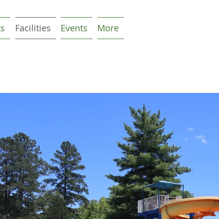
ks
Facilities
Events
More