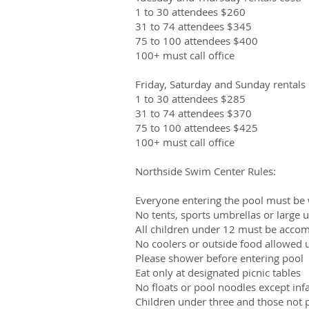
1 to 30 attendees $260
31 to 74 attendees $345
75 to 100 attendees $400
100+ must call office
Friday, Saturday and Sunday rentals 
1 to 30 attendees $285
31 to 74 attendees $370
75 to 100 attendees $425
100+ must call office
Northside Swim Center Rules:
Everyone entering the pool must be 
No tents, sports umbrellas or large
All children under 12 must be accom
No coolers or outside food allowed u
Please shower before entering pool
Eat only at designated picnic tables
No floats or pool noodles except inf
Children under three and those not 