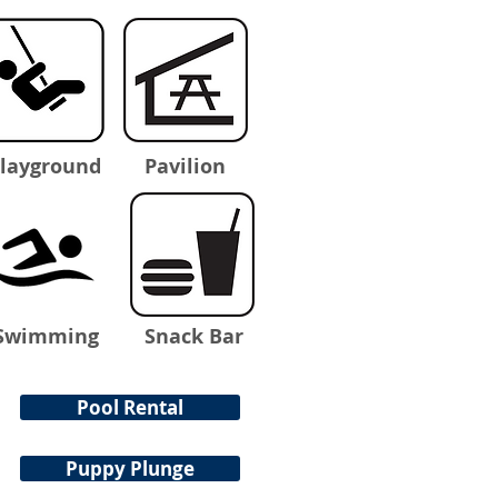
layground
Pavilion
Swimming
Snack Bar
Pool Rental
Puppy Plunge