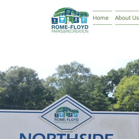
Home
About Us