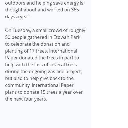
outdoors and helping save energy is 
thought about and worked on 365 
days a year.
On Tuesday, a small crowd of roughly 
50 people gathered in Etowah Park 
to celebrate the donation and 
planting of 17 trees. International 
Paper donated the trees in part to 
help with the loss of several tress 
during the ongoing gas-line project, 
but also to help give back to the 
community. International Paper 
plans to donate 15 trees a year over 
the next four years.