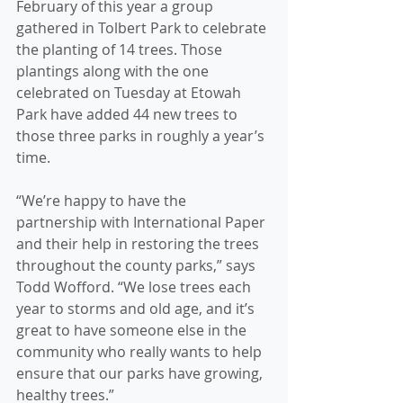
February of this year a group 
gathered in Tolbert Park to celebrate 
the planting of 14 trees. Those 
plantings along with the one 
celebrated on Tuesday at Etowah 
Park have added 44 new trees to 
those three parks in roughly a year’s 
time.
“We’re happy to have the 
partnership with International Paper 
and their help in restoring the trees 
throughout the county parks,” says 
Todd Wofford. “We lose trees each 
year to storms and old age, and it’s 
great to have someone else in the 
community who really wants to help 
ensure that our parks have growing, 
healthy trees.”