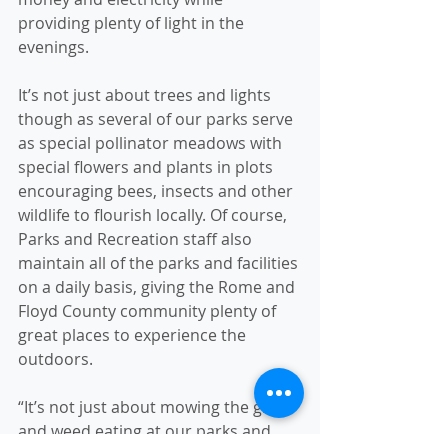
providing plenty of light in the 
evenings.
It’s not just about trees and lights 
though as several of our parks serve 
as special pollinator meadows with 
special flowers and plants in plots 
encouraging bees, insects and other 
wildlife to flourish locally. Of course, 
Parks and Recreation staff also 
maintain all of the parks and facilities 
on a daily basis, giving the Rome and 
Floyd County community plenty of 
great places to experience the 
outdoors.
“It’s not just about mowing the grass 
and weed eating at our parks and 