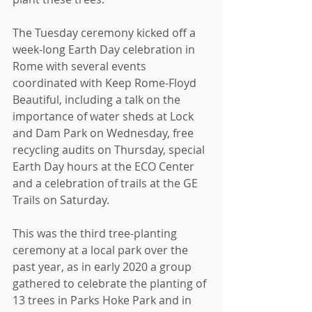
The Tuesday ceremony kicked off a 
week-long Earth Day celebration in 
Rome with several events 
coordinated with Keep Rome-Floyd 
Beautiful, including a talk on the 
importance of water sheds at Lock 
and Dam Park on Wednesday, free 
recycling audits on Thursday, special 
Earth Day hours at the ECO Center 
and a celebration of trails at the GE 
Trails on Saturday.
This was the third tree-planting 
ceremony at a local park over the 
past year, as in early 2020 a group 
gathered to celebrate the planting of 
13 trees in Parks Hoke Park and in 