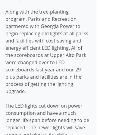
Along with the tree-planting 
program, Parks and Recreation 
partnered with Georgia Power to 
begin replacing old lights at all parks 
and facilities with cost-saving and 
energy efficient LED lighting. All of 
the scoreboards at Upper Alto Park 
were changed over to LED 
scoreboards last year and our 29-
plus parks and facilities are in the 
process of getting the lighting 
upgrade.
The LED lights cut down on power 
consumption and have a much 
longer life span before needing to be 
replaced. The newer lights will save 
money and electricity while 