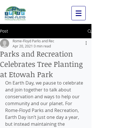
Post
Rome-Floyd Parks and Rec
Apr 20, 2021
3 min read
Parks and Recreation
Celebrates Tree Planting
at Etowah Park
On Earth Day, we pause to celebrate 
and join together to talk about 
conservation and ways to help our 
community and our planet. For 
Rome-Floyd Parks and Recreation, 
Earth Day isn’t just one day a year, 
but instead maintaining the 