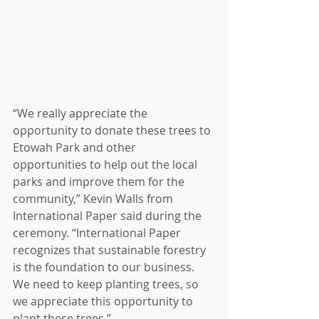
“We really appreciate the 
opportunity to donate these trees to 
Etowah Park and other 
opportunities to help out the local 
parks and improve them for the 
community,” Kevin Walls from 
International Paper said during the 
ceremony. “International Paper 
recognizes that sustainable forestry 
is the foundation to our business. 
We need to keep planting trees, so 
we appreciate this opportunity to 
plant these trees.”