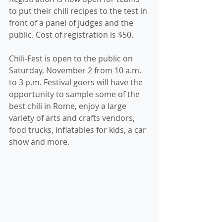
to put their chili recipes to the test in 
front of a panel of judges and the 
public. Cost of registration is $50.
Chili-Fest is open to the public on 
Saturday, November 2 from 10 a.m. 
to 3 p.m. Festival goers will have the 
opportunity to sample some of the 
best chili in Rome, enjoy a large 
variety of arts and crafts vendors, 
food trucks, inflatables for kids, a car 
show and more.