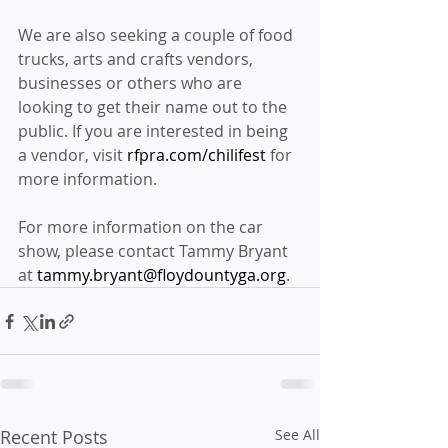
We are also seeking a couple of food 
trucks, arts and crafts vendors, 
businesses or others who are 
looking to get their name out to the 
public. If you are interested in being 
a vendor, visit 
rfpra.com/chilifest
 for 
more information.
For more information on the car 
show, please contact Tammy Bryant 
at 
tammy.bryant@floydountyga.org
.
Recent Posts
See All