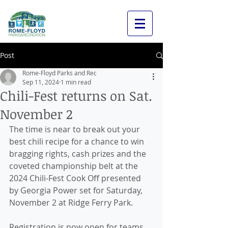
Post
Rome-Floyd Parks and Rec
Sep 11, 2024
1 min read
Chili-Fest returns on Sat.
November 2
The time is near to break out your 
best chili recipe for a chance to win 
bragging rights, cash prizes and the 
coveted championship belt at the 
2024 Chili-Fest Cook Off presented 
by Georgia Power set for Saturday, 
November 2 at Ridge Ferry Park.
Registration is now open for teams 