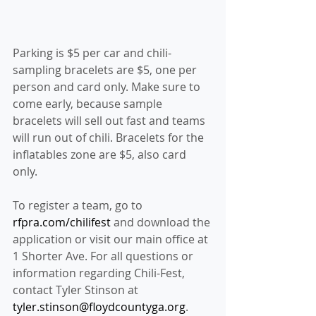
Parking is $5 per car and chili-
sampling bracelets are $5, one per 
person and card only. Make sure to 
come early, because sample 
bracelets will sell out fast and teams 
will run out of chili. Bracelets for the 
inflatables zone are $5, also card 
only.
To register a team, go to 
rfpra.com/chilifest
 and download the 
application or visit our main office at 
1 Shorter Ave. For all questions or 
information regarding Chili-Fest, 
contact Tyler Stinson at 
tyler.stinson@floydcountyga.org
.