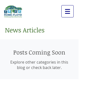
News Articles
Posts Coming Soon
Explore other categories in this
blog or check back later.