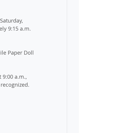
Saturday, 
ely 9:15 a.m. 
le Paper Doll 
 9:00 a.m., 
 recognized. 