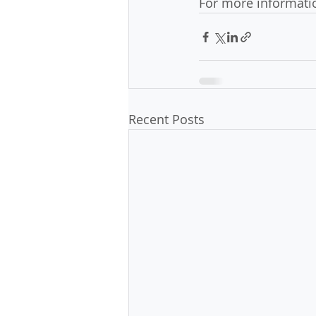
For more informatio
Recent Posts