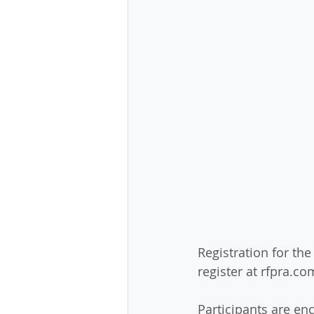
Registration for the
register at rfpra.com
Participants are en