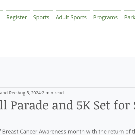
Register
Sports
Adult Sports
Programs
Par
 and Rec
Aug 5, 2024
2 min read
l Parade and 5K Set for 
ff Breast Cancer Awareness month with the return of t