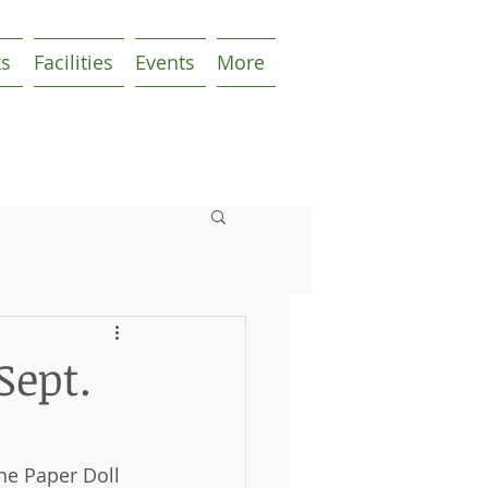
ks
Facilities
Events
More
Sept.
he Paper Doll 