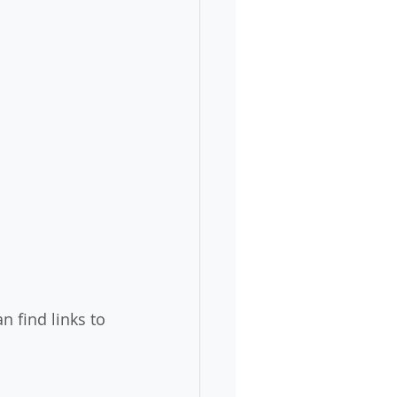
n find links to 