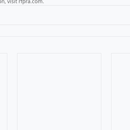
n, visit rfpra.com.