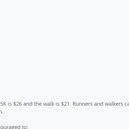
 5K is $26 and the walk is $21. Runners and walkers ca
.  
couraged to: 