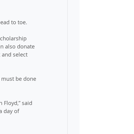
ead to toe. 
scholarship 
n also donate 
 and select 
n must be done 
 Floyd,” said 
 day of 