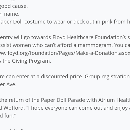
good cause. 
un name. 
aper Doll costume to wear or deck out in pink from h
 entry will go towards Floyd Healthcare Foundation’s 
y assist women who can’t afford a mammogram. You ca
www.floyd.org/foundation/Pages/Make-a-Donation.aspx
s the Giving Program.  
e can enter at a discounted price. Group registratio
er Ave.  
the return of the Paper Doll Parade with Atrium Health
d Wofford. “I hope everyone can come out and enjoy a
d fun.” 