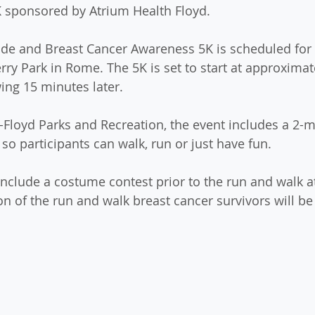
 sponsored by Atrium Health Floyd. 
de and Breast Cancer Awareness 5K is scheduled for 
erry Park in Rome. The 5K is set to start at approximat
ing 15 minutes later. 
loyd Parks and Recreation, the event includes a 2-mi
so participants can walk, run or just have fun. 
include a costume contest prior to the run and walk at
on of the run and walk breast cancer survivors will be