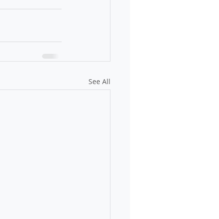
See All