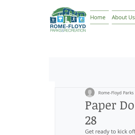
Home
About Us
Rome-Floyd Parks
Paper Dol
28
Get ready to kick o