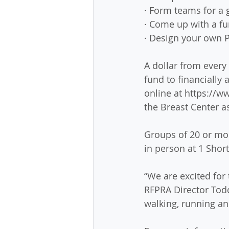
· Form teams for a 
· Come up with a f
· Design your own P
A dollar from every
fund to financiall
online at https://
the Breast Center a
Groups of 20 or mor
in person at 1 Short
“We are excited for 
RFPRA Director Tod
walking, running an