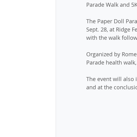
Parade Walk and 5K
The Paper Doll Para
Sept. 28, at Ridge F
with the walk follow
Organized by Rome-F
Parade health walk, 
The event will also 
and at the conclusi