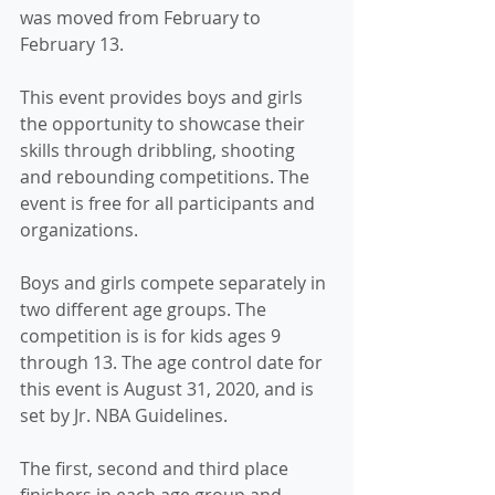
was moved from February to 
February 13.
This event provides boys and girls 
the opportunity to showcase their 
skills through dribbling, shooting 
and rebounding competitions. The 
event is free for all participants and 
organizations.
Boys and girls compete separately in 
two different age groups. The 
competition is is for kids ages 9 
through 13. The age control date for 
this event is August 31, 2020, and is 
set by Jr. NBA Guidelines.
The first, second and third place 