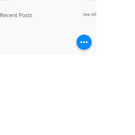
Recent Posts
See All