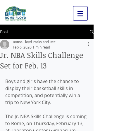
Post
Rome-Floyd Parks and Rec
Feb 6, 2020
1 min read
Jr. NBA Skills Challenge
Set for Feb. 13
Boys and girls have the chance to 
display their basketball skills in 
competition, and potentially win a 
trip to New York City. 
The Jr. NBA Skills Challenge is coming 
to Rome, on Thursday, February 13, 
at Thornton Center Gymnasium 