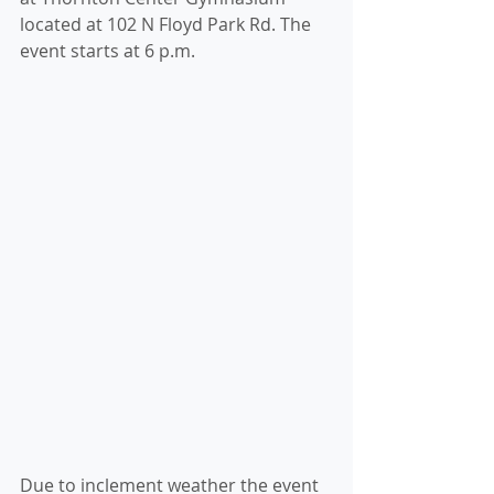
located at 102 N Floyd Park Rd. The 
event starts at 6 p.m.
Due to inclement weather the event 