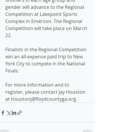
finishers in each age group and 
gender will advance to the Regional 
Competition at Lakepoint Sports 
Complex in Emerson. The Regional 
Competition will take place on March 
22. 
Finalists in the Regional Competition 
win an all-expense paid trip to New 
York City to compete in the National 
Finals.
For more information and to 
register, please contact Jay Houston 
at Houstonj@floydcountyga.org.