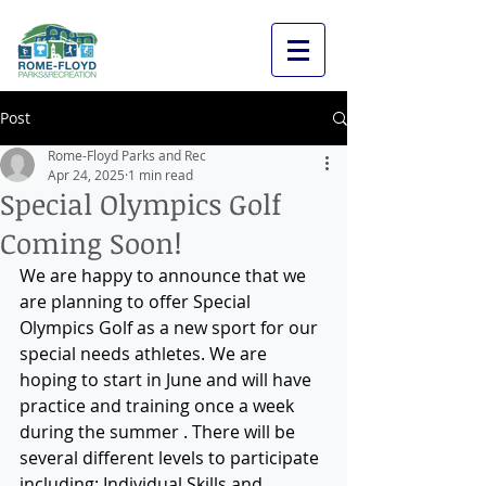
Post
Rome-Floyd Parks and Rec
Apr 24, 2025
1 min read
Special Olympics Golf
Coming Soon!
We are happy to announce that we 
are planning to offer Special 
Olympics Golf as a new sport for our 
special needs athletes. We are 
hoping to start in June and will have 
practice and training once a week 
during the summer . There will be 
several different levels to participate 
including: Individual Skills and 