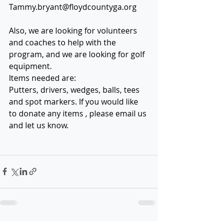
Tammy.bryant@floydcountyga.org
Also, we are looking for volunteers 
and coaches to help with the 
program, and we are looking for golf 
equipment. 
Items needed are:
Putters, drivers, wedges, balls, tees 
and spot markers. If you would like 
to donate any items , please email us 
and let us know.