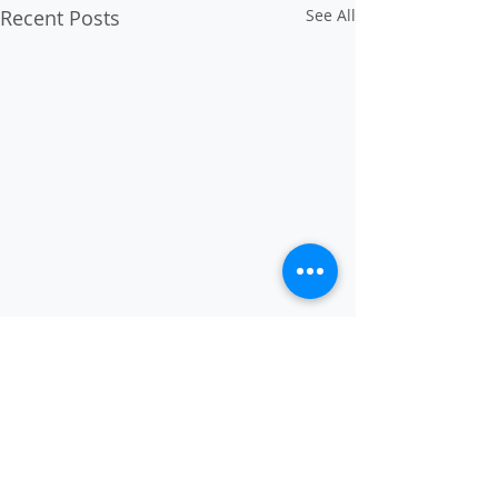
Recent Posts
See All