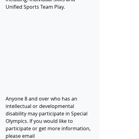
Unified Sports Team Play.
Anyone 8 and over who has an 
intellectual or developmental 
disability may participate in Special 
Olympics. If you would like to 
participate or get more information, 
please email 