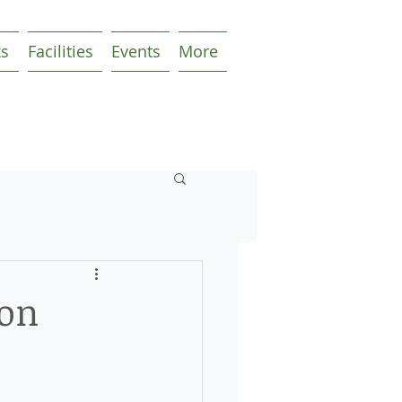
ks
Facilities
Events
More
ion