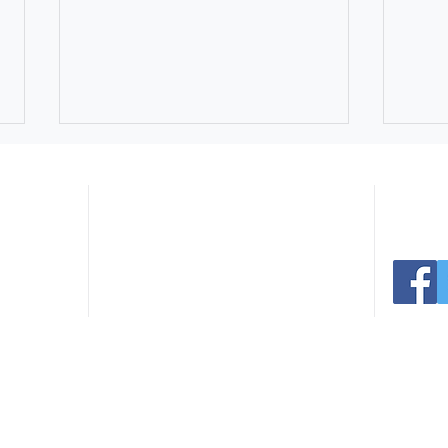
Navigate:
er Ave
Connect 
 30165
.com
Home
Facilities
291.0766
Register
Events
235.3936
Sports
News
Parks
Contact
Northside Swim Center Pool
July
Rentals Still Available for
Extr
Summer Celebrations
Park