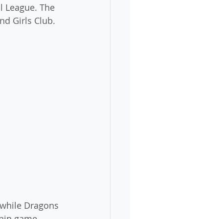
l League. The 
nd Girls Club.
, while Dragons 
ship game 