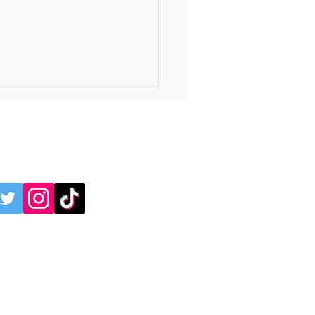
online:
 4 Independence Day
avaganza at Ridge Ferry