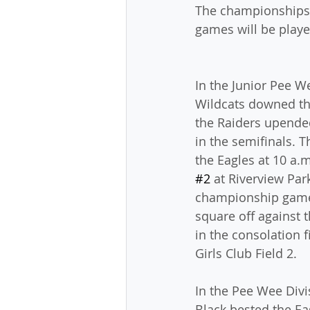
The championships a
games will be playe
In the Junior Pee We
Wildcats downed the
the Raiders upende
in the semifinals. T
the Eagles at 10 a.
#2
 at Riverview Park
championship game.
square off against t
in the consolation f
Girls Club Field 2.
In the Pee Wee Divi
Black bested the Ea