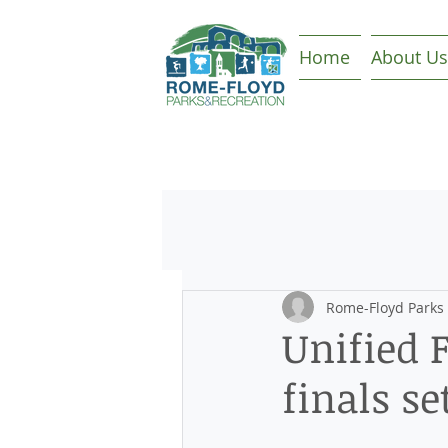
Home
About Us
Rome-Floyd Parks
Unified F
finals se