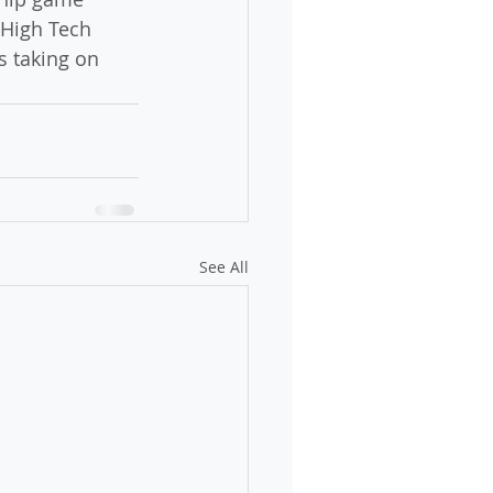
 High Tech 
s taking on 
See All