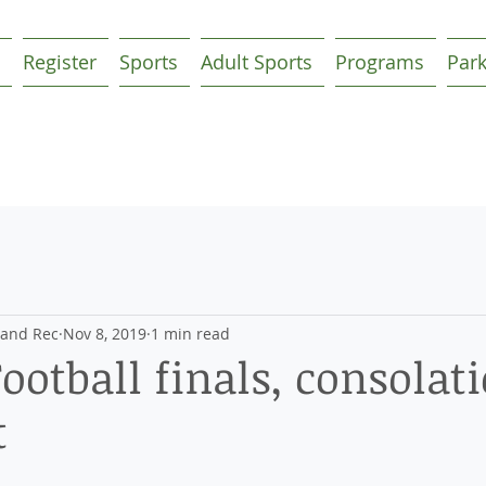
Register
Sports
Adult Sports
Programs
Par
 and Rec
Nov 8, 2019
1 min read
ootball finals, consolat
t