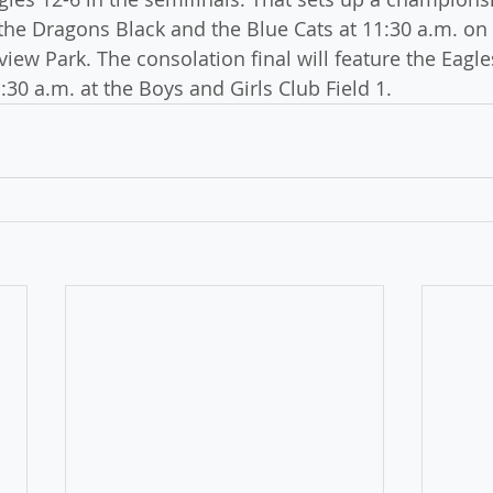
he Dragons Black and the Blue Cats at 11:30 a.m. on
rview Park. The consolation final will feature the Eagle
1:30 a.m. at the Boys and Girls Club Field 1.