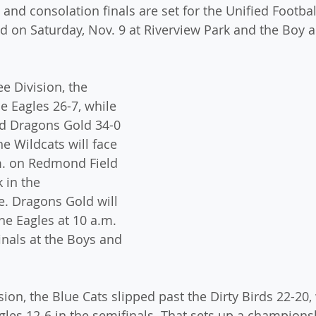
nd consolation finals are set for the Unified Footbal
d on Saturday, Nov. 9 at Riverview Park and the Boy a
e Division, the 
 Eagles 26-7, while 
d Dragons Gold 34-0 
he Wildcats will face 
m. on Redmond Field 
 in the 
 Dragons Gold will 
he Eagles at 10 a.m. 
inals at the Boys and 
sion, the Blue Cats slipped past the Dirty Birds 22-20
gles 12-6 in the semifinals. That sets up a champion