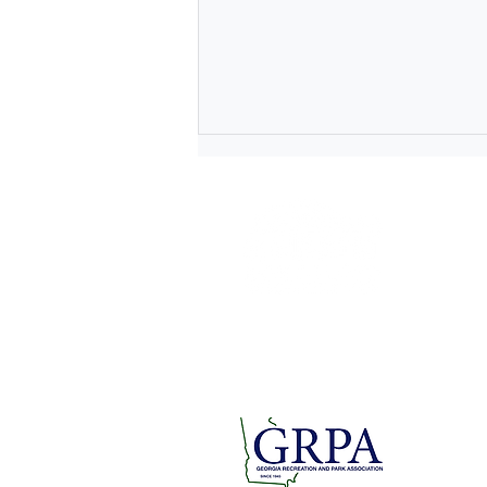
1 Short
Rome, GA
rfpra
Tel: 706.
Fax: 706.
Lace Up for a Cause at the
Paper Doll Parade and
Breast Cancer Awareness 5K