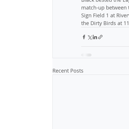
match-up between t
Sign Field 1 at Rive
the Dirty Birds at 1
Recent Posts