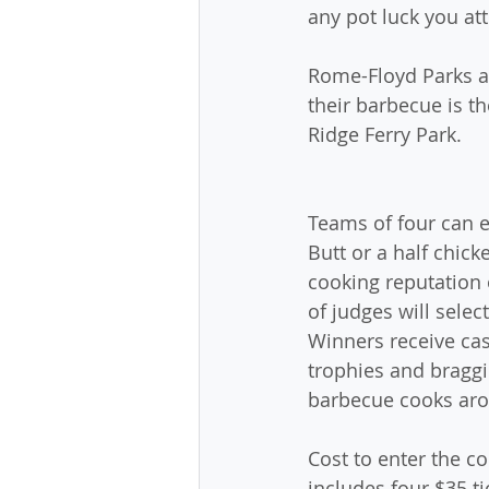
any pot luck you a
Rome-Floyd Parks an
their barbecue is t
Ridge Ferry Park. 
Teams of four can e
Butt or a half chick
cooking reputation 
of judges will selec
Winners receive cas
trophies and braggi
barbecue cooks ar
Cost to enter the co
includes four $35 ti