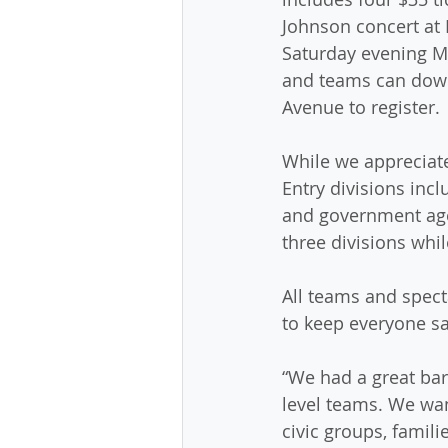
Johnson concert at 
Saturday evening Ma
and teams can down
Avenue to register.
While we appreciate
Entry divisions inc
and government agen
three divisions whil
All teams and spect
to keep everyone sa
“We had a great bar
level teams. We wan
civic groups, famil