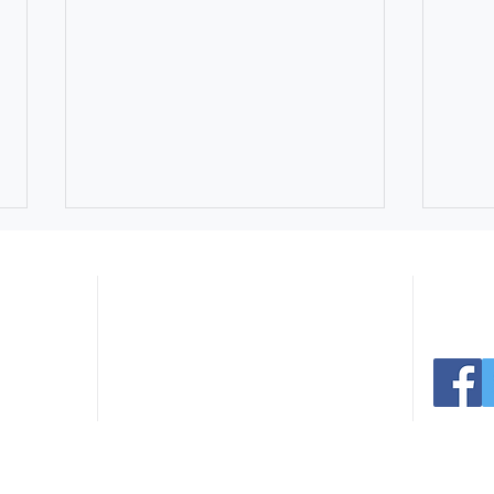
Navigate:
er Ave
Connect 
 30165
.com
Home
Facilities
291.0766
Register
Events
235.3936
Sports
News
Parks
Contact
Northside Swim Center Pool
July
Rentals Still Available for
Extr
Summer Celebrations
Park