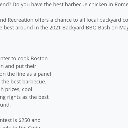
ttend? Do you have the best barbecue chicken in Rom
d Recreation offers a chance to all local backyard co
he best around in the 2021 Backyard BBQ Bash on May 
nter to cook Boston 
en and put their 
on the line as a panel 
t the best barbecue. 
h prizes, cool 
ng rights as the best 
ound.
ntest is $250 and 
ckets to the Cody 