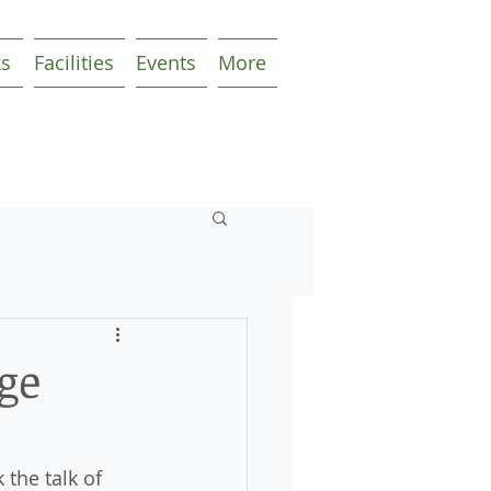
ks
Facilities
Events
More
ge
the talk of 