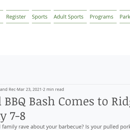
Register
Sports
Adult Sports
Programs
Par
 and Rec
Mar 23, 2021
2 min read
 BBQ Bash Comes to Rid
y 7-8
 family rave about your barbecue? Is your pulled pork 