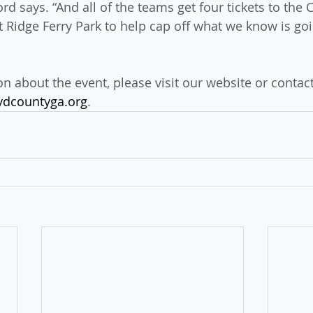
rd says. “And all of the teams get four tickets to the
t Ridge Ferry Park to help cap off what we know is goi
n about the event, please visit our website or contac
ydcountyga.org
.