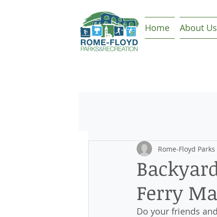
Home
About Us
Rome-Floyd Parks
Backyard
Ferry Ma
Do your friends and