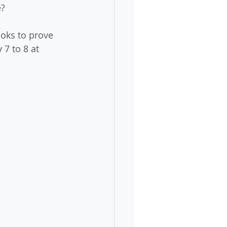
e?
oks to prove 
7 to 8 at 