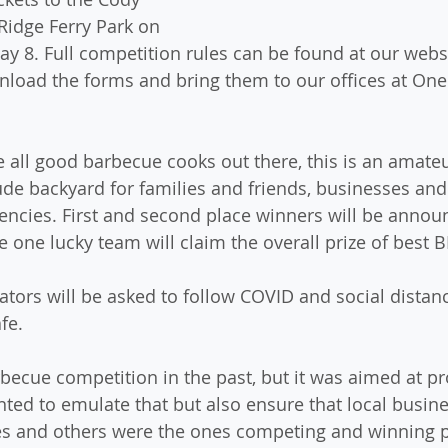
Ridge Ferry Park on 
y 8. Full competition rules can be found at our websi
load the forms and bring them to our offices at One
 all good barbecue cooks out there, this is an amateu
lude backyard for families and friends, businesses and
cies. First and second place winners will be announc
e one lucky team will claim the overall prize of best 
ators will be asked to follow COVID and social distanc
fe.
becue competition in the past, but it was aimed at pr
ted to emulate that but also ensure that local busine
ies and others were the ones competing and winning p