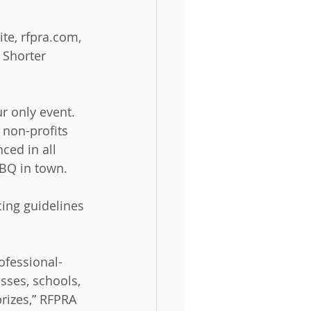
te, rfpra.com, 
 Shorter 
r only event. 
 non-profits 
ed in all 
BBQ in town.
ing guidelines 
ofessional-
sses, schools, 
rizes,” RFPRA 