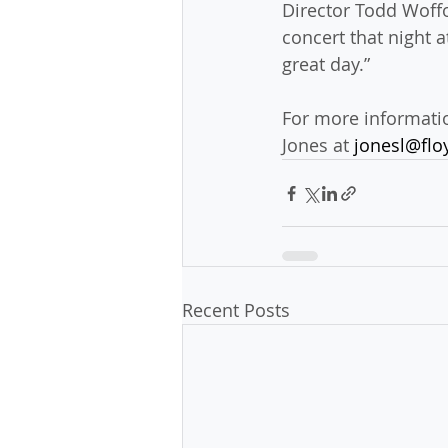
Director Todd Woffo
concert that night a
great day.”
For more informatio
Jones at 
jonesl@flo
Recent Posts