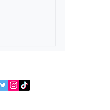
online:
 4 Independence Day
avaganza at Ridge Ferry