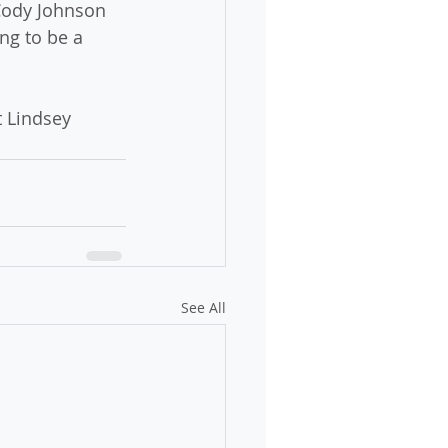
 Cody Johnson 
ng to be a 
t Lindsey 
See All