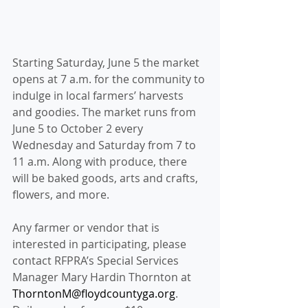
Starting Saturday, June 5 the market 
opens at 7 a.m. for the community to
indulge in local farmers’ harvests 
and goodies. The market runs from 
June 5 to October 2 every 
Wednesday and Saturday from 7 to 
11 a.m. Along with produce, there 
will be baked goods, arts and crafts, 
flowers, and more. 
Any farmer or vendor that is 
interested in participating, please 
contact RFPRA’s Special Services 
Manager Mary Hardin Thornton at 
ThorntonM@floydcountyga.org
. 