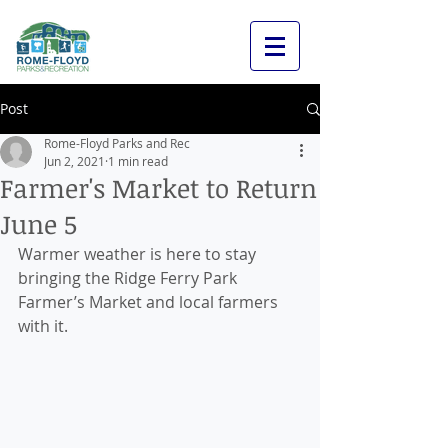
Post
Rome-Floyd Parks and Rec
Jun 2, 2021
1 min read
Farmer's Market to Return
June 5
Warmer weather is here to stay 
bringing the Ridge Ferry Park 
Farmer’s Market and local farmers 
with it. 