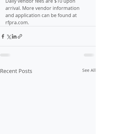
Daily vendor fees are $10 upon 
arrival. More vendor information 
and application can be found at 
rfpra.com. 
Recent Posts
See All