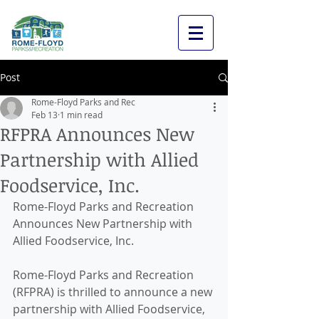
Post
Rome-Floyd Parks and Rec
Feb 13
1 min read
RFPRA Announces New
Partnership with Allied
Foodservice, Inc.
Rome-Floyd Parks and Recreation 
Announces New Partnership with 
Allied Foodservice, Inc.
Rome-Floyd Parks and Recreation 
(RFPRA) is thrilled to announce a new 
partnership with Allied Foodservice, 