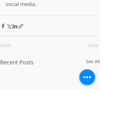
social media.
Recent Posts
See All