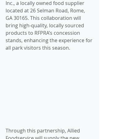
Inc., a locally owned food supplier 
located at 26 Selman Road, Rome, 
GA 30165. This collaboration will 
bring high-quality, locally sourced 
products to RFPRA’s concession 
stands, enhancing the experience for 
all park visitors this season.
Through this partnership, Allied 
Foodservice will supply the new 