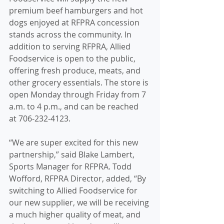
premium beef hamburgers and hot 
dogs enjoyed at RFPRA concession 
stands across the community. In 
addition to serving RFPRA, Allied 
Foodservice is open to the public, 
offering fresh produce, meats, and 
other grocery essentials. The store is 
open Monday through Friday from 7 
a.m. to 4 p.m., and can be reached 
at 706-232-4123.
“We are super excited for this new 
partnership,” said Blake Lambert, 
Sports Manager for RFPRA. Todd 
Wofford, RFPRA Director, added, “By 
switching to Allied Foodservice for 
our new supplier, we will be receiving 
a much higher quality of meat, and 