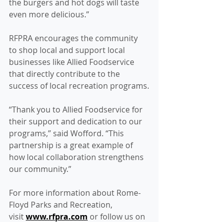
the burgers and hot dogs will taste 
even more delicious.”
RFPRA encourages the community 
to shop local and support local 
businesses like Allied Foodservice 
that directly contribute to the 
success of local recreation programs.
“Thank you to Allied Foodservice for 
their support and dedication to our 
programs,” said Wofford. “This 
partnership is a great example of 
how local collaboration strengthens 
our community.”
For more information about Rome-
Floyd Parks and Recreation, 
visit 
www.rfpra.com
 or follow us on 