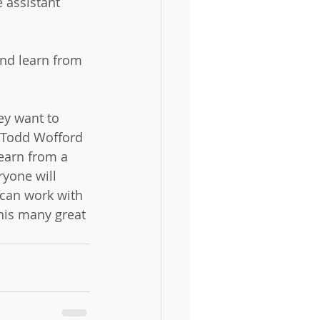
 assistant 
and learn from 
ey want to 
 Todd Wofford 
learn from a 
ryone will 
can work with 
his many great 