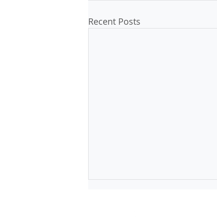
Recent Posts
1 Short