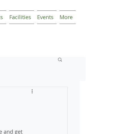
ks
Facilities
Events
More
e and get 