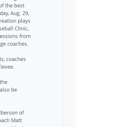
f the best 
ay, Aug. 29, 
eation plays 
eball Clinic, 
sessions from 
ege coaches. 
ts, coaches 
 levee.
the 
also be 
lberson of 
oach Matt 