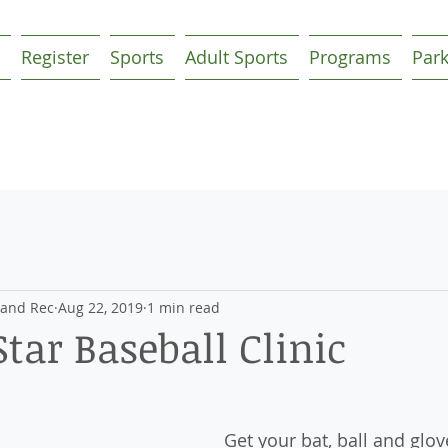
Register
Sports
Adult Sports
Programs
Par
 and Rec
Aug 22, 2019
1 min read
Star Baseball Clinic
Get your bat, ball and glov