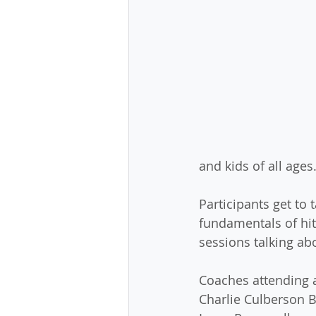
and kids of all ages
Participants get to 
fundamentals of hitt
sessions talking ab
Coaches attending a
Charlie Culberson B