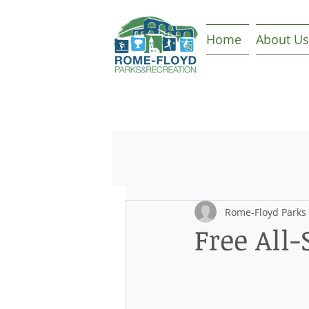
Home
About Us
Rome-Floyd Parks
Free All-