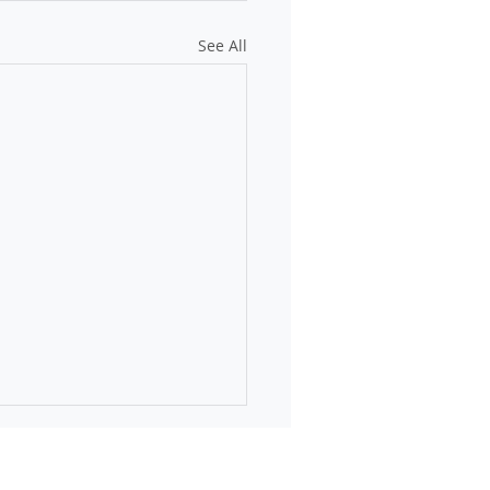
See All
online: