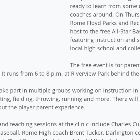
ready to learn from some o
coaches around. On Thursd
Rome Floyd Parks and Recr
host to the free All-Star Bas
featuring instruction and 
local high school and coll
The free event is for paren
. It runs from 6 to 8 p.m. at Riverview Park behind the
take part in multiple groups working on instruction in 
ing, fielding, throwing, running and more. There will 
out the player parent experience.
nd teaching sessions at the clinic include Charles Cu
aseball, Rome High coach Brent Tucker, Darlington c