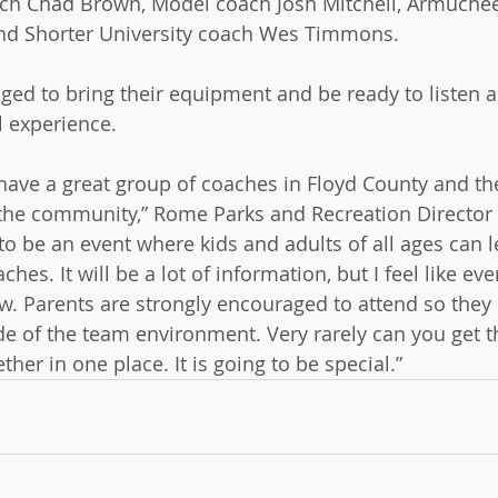
ach Chad Brown, Model coach Josh Mitchell, Armuchee
and Shorter University coach Wes Timmons.
ged to bring their equipment and be ready to listen 
l experience.
have a great group of coaches in Floyd County and th
 the community,” Rome Parks and Recreation Director
 to be an event where kids and adults of all ages can 
ches. It will be a lot of information, but I feel like eve
. Parents are strongly encouraged to attend so they 
ide of the team environment. Very rarely can you get t
her in one place. It is going to be special.”