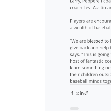
Larry, Pepperell co
coach Levi Austin 
Players are encoura
a wealth of basebal
“We are blessed to 
give back and help
says. “This is going
host of fantastic coa
learn something new
their children outs
baseball minds toget