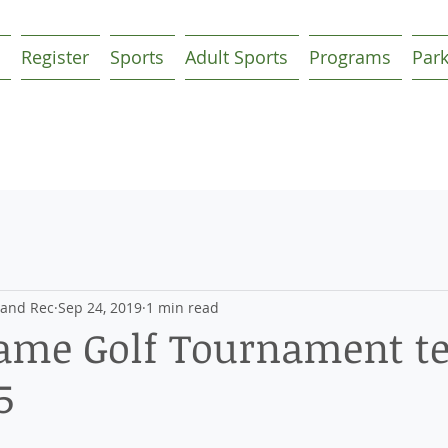
Register
Sports
Adult Sports
Programs
Par
 and Rec
Sep 24, 2019
1 min read
Fame Golf Tournament te
5