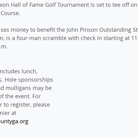
xon Hall of Fame Golf Tournament is set to tee off on 
 Course.
ises money to benefit the John Pinson Outstanding St
, is a four-man scramble with check in starting at 11
p.m.
ncludes lunch, 
s. Hole sponsorships 
and mulligans may be 
f the event. For 
 to register, please 
ier at 
untyga.org