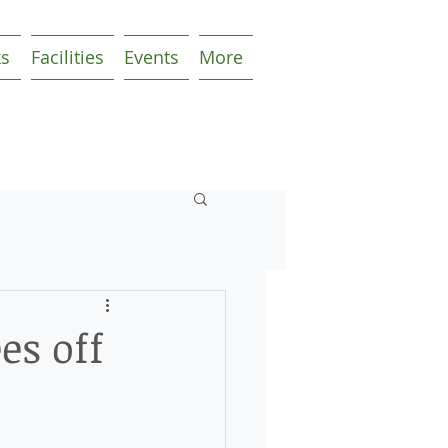
ks
Facilities
Events
More
es off