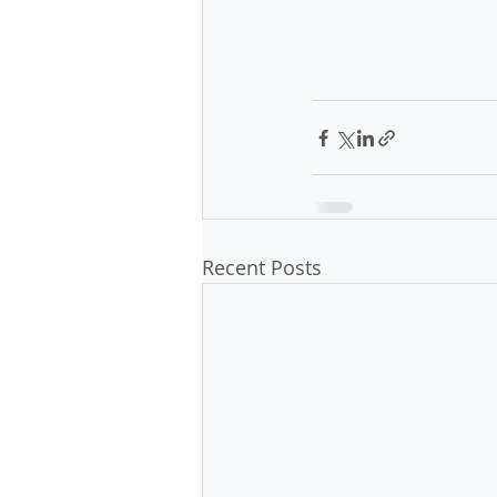
Recent Posts