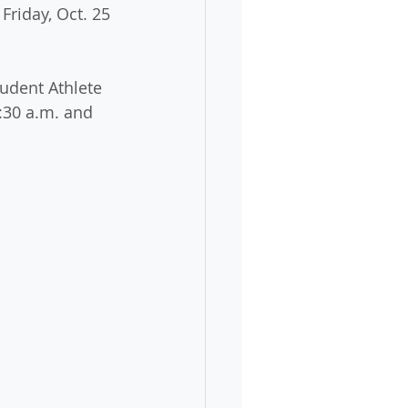
Friday, Oct. 25 
udent Athlete 
:30 a.m. and 