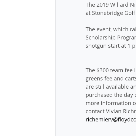
The 2019 Willard Ni
at Stonebridge Golf
The event, which ra
Scholarship Program
shotgun start at 1 
The $300 team fee i
greens fee and cart
are still available 
purchased the day o
more information or
contact Vivian Richm
richemierv@floydco