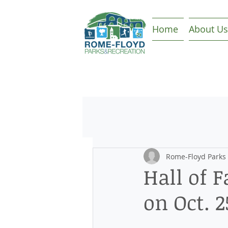
Home
About Us
Rome-Floyd Parks
Hall of 
on Oct. 2