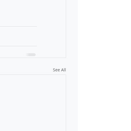
See All