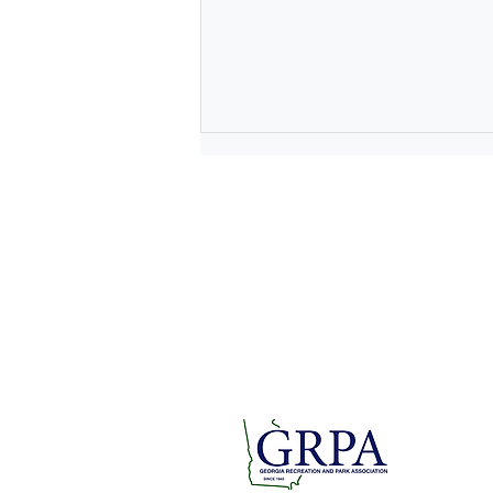
1 Short
Rome, GA
rfpra
Tel: 706.
Fax: 706.
Lace Up for a Cause at the
Paper Doll Parade and
Breast Cancer Awareness 5K