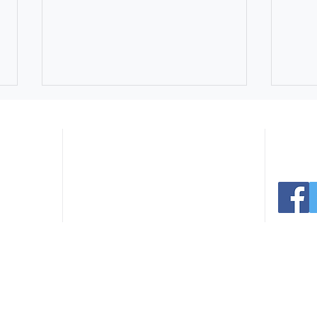
Navigate:
er Ave
Connect 
 30165
.com
Home
Facilities
291.0766
Register
Events
235.3936
Sports
News
Parks
Contact
Northside Swim Center Pool
July
Rentals Still Available for
Extr
Summer Celebrations
Park