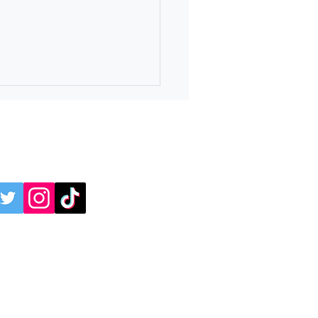
online:
 4 Independence Day
avaganza at Ridge Ferry