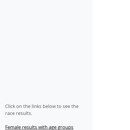
Click on the links below to see the 
race results.
Female results with age groups