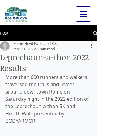
Post
Rome-Floyd Parks and Rec
Mar 21, 2022
1 min read
Leprechaun-a-thon 2022
Results
More than 600 runners and walkers 
traversed the trails and levees 
around downtown Rome on 
Saturday night in the 2022 edition of 
the Leprechaun-a-thon 5K and 
Health Walk presented by 
BODYARMOR.