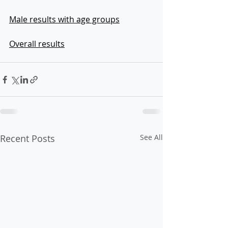
Male results with age groups
Overall results
Recent Posts
See All