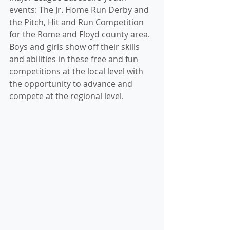
events: The Jr. Home Run Derby and 
the Pitch, Hit and Run Competition 
for the Rome and Floyd county area. 
Boys and girls show off their skills 
and abilities in these free and fun 
competitions at the local level with 
the opportunity to advance and 
compete at the regional level. 