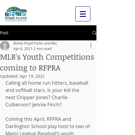
Post
Rome-Floyd Parks and Rec
Apr 6, 2021
2 min read
MLB's Youth Competitions
coming to RFPRA
Updated:
Apr 19, 2021
Calling all home run hitters, baseball 
and softball stars. Is your kid the 
next Chipper Jones? Charlie 
Culberson? Jennie Finch? 
Coming this April, RFPRA and 
Darlington School play host to two of 
Major League Baseball’s youth 