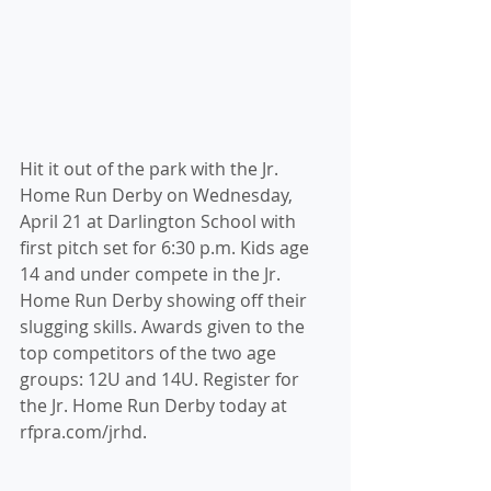
Hit it out of the park with the Jr. 
Home Run Derby on Wednesday, 
April 21 at Darlington School with 
first pitch set for 6:30 p.m. Kids age 
14 and under compete in the Jr. 
Home Run Derby showing off their 
slugging skills. Awards given to the 
top competitors of the two age 
groups: 12U and 14U. Register for 
the Jr. Home Run Derby today at 
rfpra.com/jrhd. 