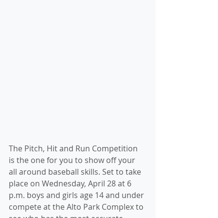
The Pitch, Hit and Run Competition 
is the one for you to show off your 
all around baseball skills. Set to take 
place on Wednesday, April 28 at 6 
p.m. boys and girls age 14 and under 
compete at the Alto Park Complex to 