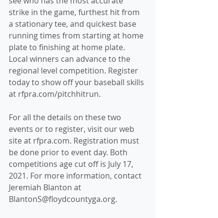
see who has the most accurate 
strike in the game, furthest hit from 
a stationary tee, and quickest base 
running times from starting at home 
plate to finishing at home plate. 
Local winners can advance to the 
regional level competition. Register 
today to show off your baseball skills 
at rfpra.com/pitchhitrun. 
For all the details on these two 
events or to register, visit our web 
site at rfpra.com. Registration must 
be done prior to event day. Both 
competitions age cut off is July 17, 
2021. For more information, contact 
Jeremiah Blanton at 
BlantonS@floydcountyga.org.