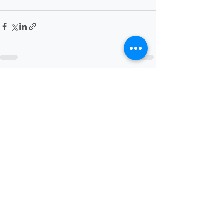
Recent Posts
See All