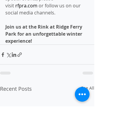
visit 
rfpra.com
 or follow us on our 
social media channels.
Join us at the Rink at Ridge Ferry 
Park for an unforgettable winter 
experience!
Recent Posts
See All