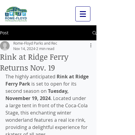
Post
Rome-Floyd Parks and Rec
Nov 14, 2024
2 min read
Rink at Ridge Ferry
Returns Nov. 19
The highly anticipated 
Rink at Ridge 
Ferry Park
 is set to open for its 
second season on 
Tuesday, 
November 19, 2024
. Located under 
a large tent in front of the Coca-Cola 
Stage, this enchanting winter 
wonderland features a real ice rink, 
providing a delightful experience for 
skaters of all ages.