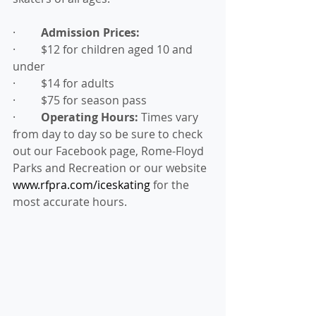
·         
Admission Prices:
·         $12 for children aged 10 and 
under
·         $14 for adults
·         $75 for season pass
·         
Operating Hours:
 Times vary 
from day to day so be sure to check 
out our Facebook page, Rome-Floyd 
Parks and Recreation or our website 
www.rfpra.com/iceskating
 for the 
most accurate hours.