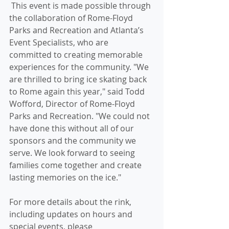
 This event is made possible through 
the collaboration of Rome-Floyd 
Parks and Recreation and Atlanta’s 
Event Specialists, who are 
committed to creating memorable 
experiences for the community. "We 
are thrilled to bring ice skating back 
to Rome again this year," said Todd 
Wofford, Director of Rome-Floyd 
Parks and Recreation. "We could not 
have done this without all of our 
sponsors and the community we 
serve. We look forward to seeing 
families come together and create 
lasting memories on the ice."
For more details about the rink, 
including updates on hours and 
special events, please 