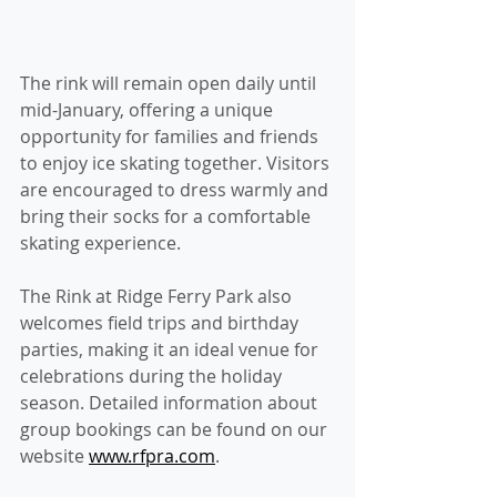
The rink will remain open daily until 
mid-January, offering a unique 
opportunity for families and friends 
to enjoy ice skating together. Visitors 
are encouraged to dress warmly and 
bring their socks for a comfortable 
skating experience.
The Rink at Ridge Ferry Park also 
welcomes field trips and birthday 
parties, making it an ideal venue for 
celebrations during the holiday 
season. Detailed information about 
group bookings can be found on our 
website 
www.rfpra.com
.