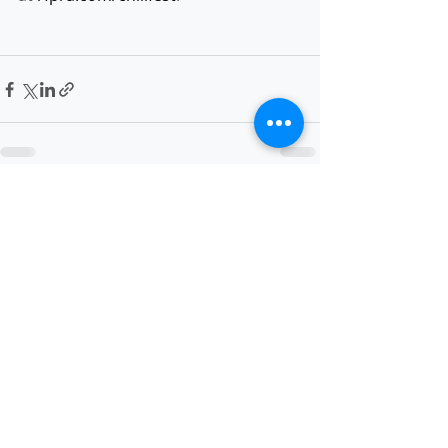
Recent Posts
See All