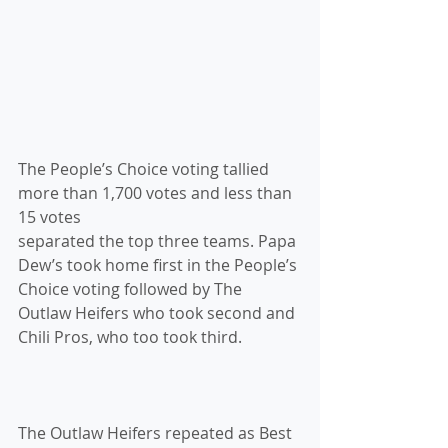
The People’s Choice voting tallied 
more than 1,700 votes and less than 
15 votes 
separated the top three teams. Papa 
Dew’s took home first in the People’s 
Choice voting followed by The 
Outlaw Heifers who took second and 
Chili Pros, who too took third.
The Outlaw Heifers repeated as Best 