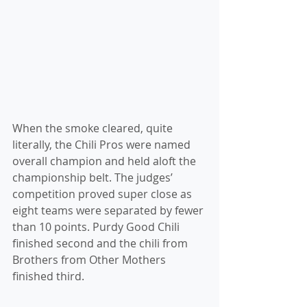
When the smoke cleared, quite 
literally, the Chili Pros were named 
overall champion and held aloft the 
championship belt. The judges’ 
competition proved super close as 
eight teams were separated by fewer 
than 10 points. Purdy Good Chili 
finished second and the chili from 
Brothers from Other Mothers 
finished third.