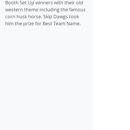
Booth Set Up winners with their old 
western theme including the famous 
corn husk horse. Skip Dawgs took 
him the prize for Best Team Name.