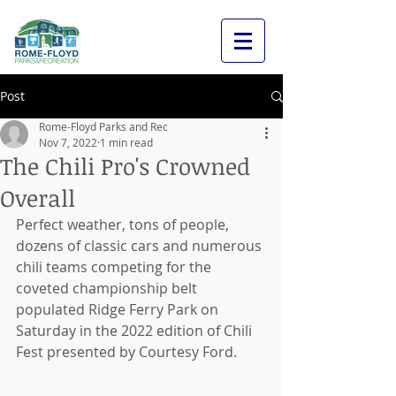
Post
Rome-Floyd Parks and Rec
Nov 7, 2022
1 min read
The Chili Pro's Crowned
Overall
Perfect weather, tons of people, 
dozens of classic cars and numerous 
chili teams competing for the 
coveted championship belt 
populated Ridge Ferry Park on 
Saturday in the 2022 edition of Chili 
Fest presented by Courtesy Ford.