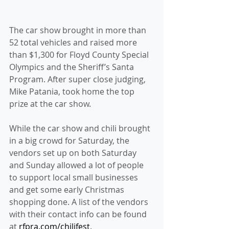
The car show brought in more than 
52 total vehicles and raised more 
than $1,300 for Floyd County Special 
Olympics and the Sheriff’s Santa 
Program. After super close judging, 
Mike Patania, took home the top 
prize at the car show.
While the car show and chili brought 
in a big crowd for Saturday, the 
vendors set up on both Saturday 
and Sunday allowed a lot of people 
to support local small businesses 
and get some early Christmas 
shopping done. A list of the vendors 
with their contact info can be found 
at 
rfpra.com/chilifest
.  