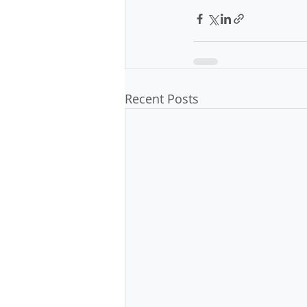
Recent Posts