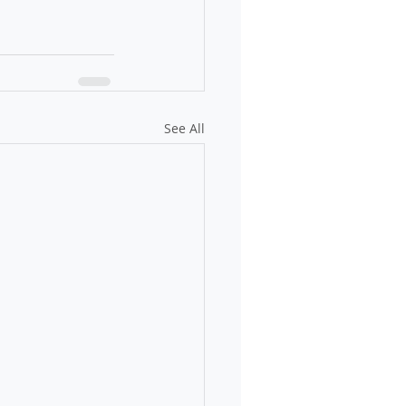
See All