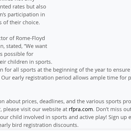
nted rates but also 
n’s participation in 
 of their choice.
ctor of Rome-Floyd 
n, stated, “We want 
s possible for 
eir children in sports. 
 for all sports at the beginning of the year to ensure
 Our early registration period allows ample time for 
n about prices, deadlines, and the various sports pr
 please visit our website at 
rfpra.com
. Don’t miss out
our child involved in sports and active play! Sign up 
early bird registration discounts.