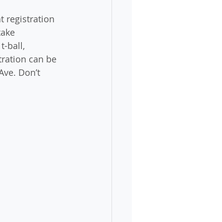
 registration 
take 
-ball, 
tration can be 
Ave. Don’t 