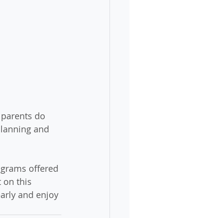
 parents do 
planning and 
ograms offered 
 on this 
early and enjoy 