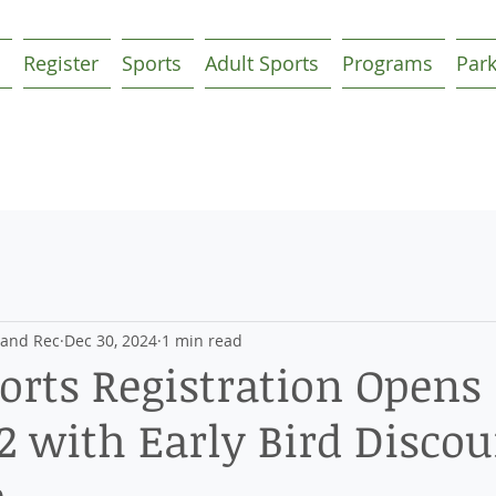
Register
Sports
Adult Sports
Programs
Par
 and Rec
Dec 30, 2024
1 min read
orts Registration Opens
2 with Early Bird Discou
e