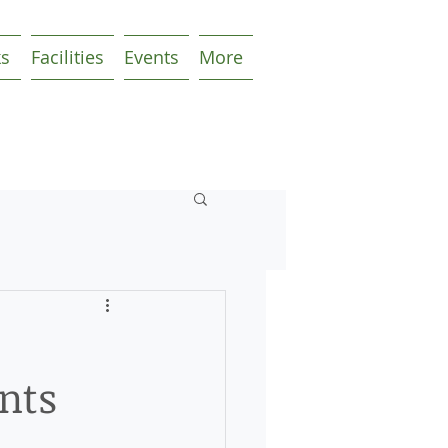
ks
Facilities
Events
More
nts