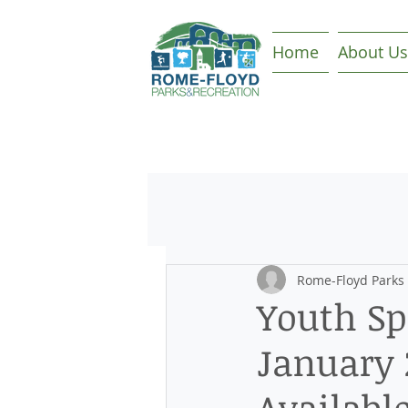
Home
About Us
Rome-Floyd Parks
Youth Sp
January 
Availabl