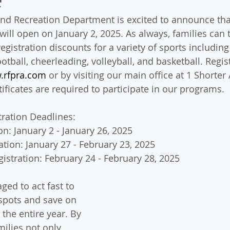
d Recreation Department is excited to announce that
 will open on January 2, 2025. As always, families can 
egistration discounts for a variety of sports including t
football, cheerleading, volleyball, and basketball. Regis
.rfpra.com
 or by visiting our main office at 1 Shorter 
rtificates are required to participate in our programs.
tration Deadlines:
on: January 2 - January 26, 2025
ation: January 27 - February 23, 2025
istration: February 24 - February 28, 2025
ged to act fast to 
 spots and save on 
 the entire year. By 
milies not only 