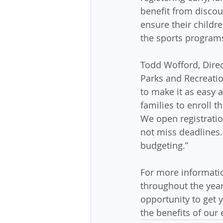
benefit from discou
ensure their childre
the sports programs
Todd Wofford, Dire
Parks and Recreatio
to make it as easy a
families to enroll th
We open registration
not miss deadlines.
budgeting.”
For more informatio
throughout the year,
opportunity to get y
the benefits of our 