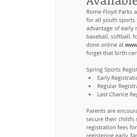
Rome-Floyd Parks an
for all youth sports
advantage of early r
baseball, softball, 
done online at 
www
forget that birth ce
Spring Sports Regis
Early Registrati
Regular Registr
Last Chance Reg
Parents are encoura
secure their child’s
registration fees for
registering early, fa